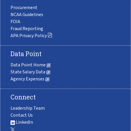
Procurement
NCAA Guidelines
FOIA
Fraud Reporting
APA Privacy Policy
Data Point
Data Point Home
State Salary Data
Agency Expenses
Connect
Leadership Team
Contact Us
LinkedIn