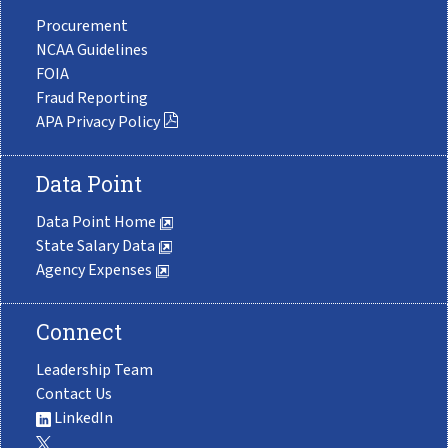
Procurement
NCAA Guidelines
FOIA
Fraud Reporting
APA Privacy Policy
Data Point
Data Point Home
State Salary Data
Agency Expenses
Connect
Leadership Team
Contact Us
LinkedIn