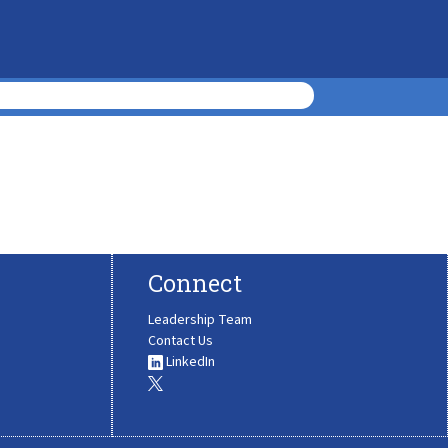
Connect
Leadership Team
Contact Us
LinkedIn