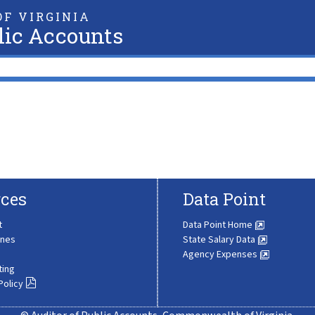
F VIRGINIA
lic Accounts
ces
Data Point
t
Data Point Home
ines
State Salary Data
Agency Expenses
ting
Policy