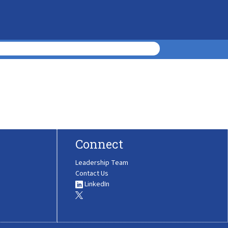
Connect
Leadership Team
Contact Us
LinkedIn