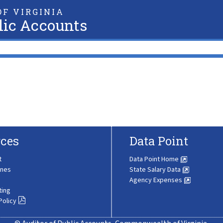
F VIRGINIA
lic Accounts
ces
Data Point
t
Data Point Home
ines
State Salary Data
Agency Expenses
ting
Policy