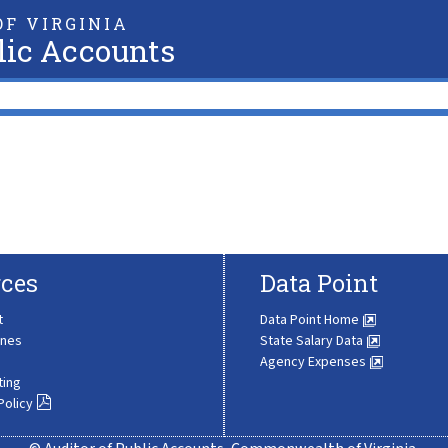
F VIRGINIA
lic Accounts
ces
Data Point
t
Data Point Home
ines
State Salary Data
Agency Expenses
ting
Policy