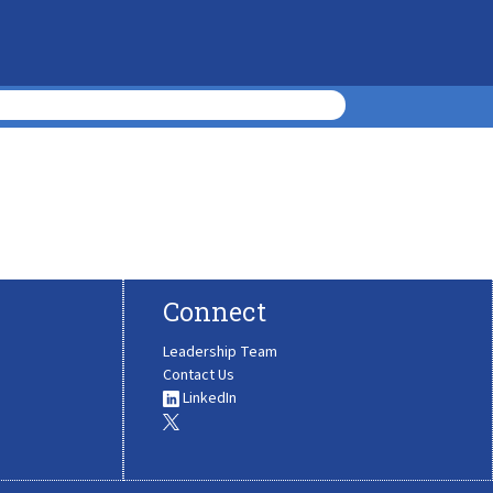
Connect
Leadership Team
Contact Us
LinkedIn