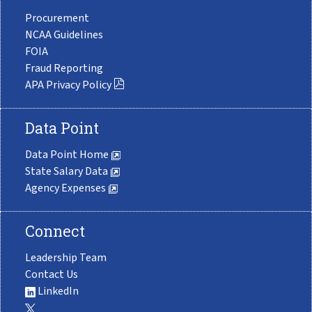
Procurement
NCAA Guidelines
FOIA
Fraud Reporting
APA Privacy Policy
Data Point
Data Point Home
State Salary Data
Agency Expenses
Connect
Leadership Team
Contact Us
LinkedIn