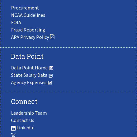
Procurement
NCAA Guidelines
FOIA
Fraud Reporting
APA Privacy Policy
Data Point
Data Point Home
State Salary Data
Agency Expenses
Connect
Leadership Team
Contact Us
LinkedIn