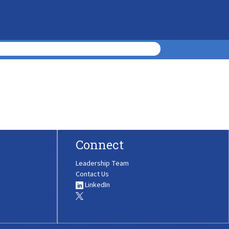
Connect
Leadership Team
Contact Us
LinkedIn