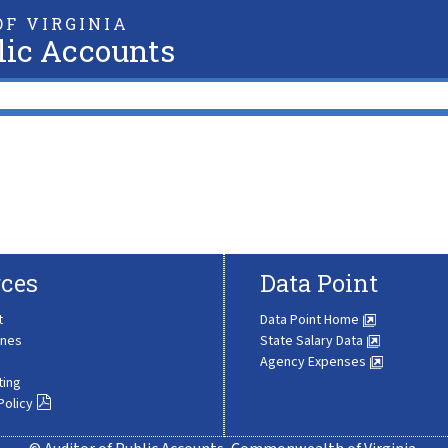
F VIRGINIA
lic Accounts
ces
Data Point
t
Data Point Home
ines
State Salary Data
Agency Expenses
ting
Policy