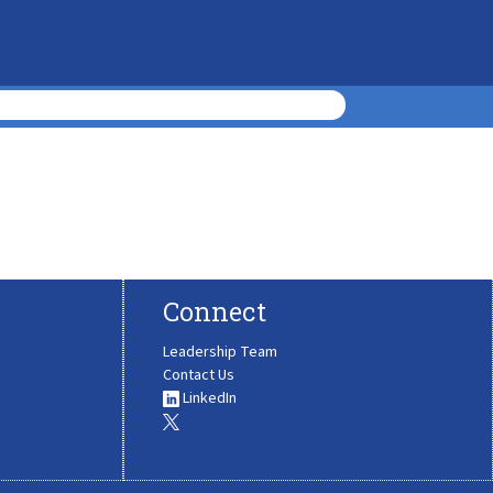
Connect
Leadership Team
Contact Us
LinkedIn