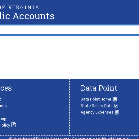
F VIRGINIA
lic Accounts
ces
Data Point
t
Data Point Home
ines
State Salary Data
Agency Expenses
ting
Policy