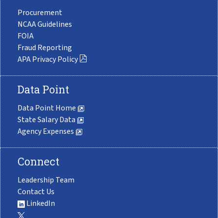
Procurement
NCAA Guidelines
FOIA
Fraud Reporting
APA Privacy Policy
Data Point
Data Point Home
State Salary Data
Agency Expenses
Connect
Leadership Team
Contact Us
LinkedIn