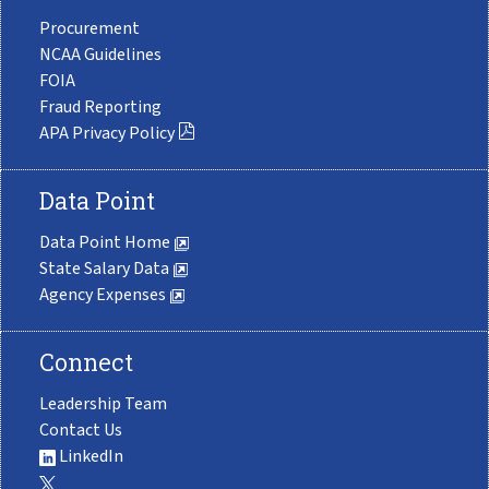
Procurement
NCAA Guidelines
FOIA
Fraud Reporting
APA Privacy Policy
Data Point
Data Point Home
State Salary Data
Agency Expenses
Connect
Leadership Team
Contact Us
LinkedIn