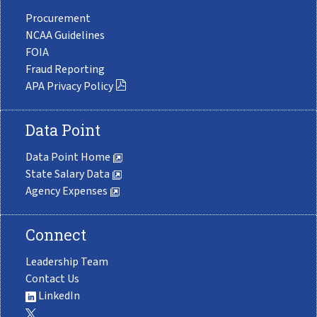
Procurement
NCAA Guidelines
FOIA
Fraud Reporting
APA Privacy Policy
Data Point
Data Point Home
State Salary Data
Agency Expenses
Connect
Leadership Team
Contact Us
LinkedIn