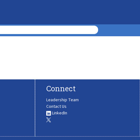
Connect
Leadership Team
Contact Us
LinkedIn