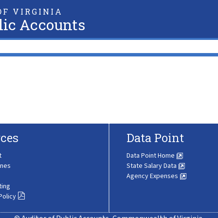
F VIRGINIA
lic Accounts
ces
Data Point
t
Data Point Home
ines
State Salary Data
Agency Expenses
ting
Policy