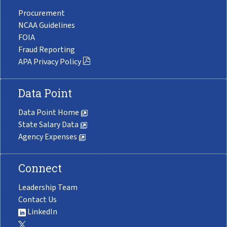
Procurement
NCAA Guidelines
FOIA
Fraud Reporting
APA Privacy Policy
Data Point
Data Point Home
State Salary Data
Agency Expenses
Connect
Leadership Team
Contact Us
LinkedIn