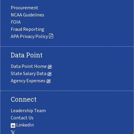
Procurement
NCAA Guidelines
FOIA
Fraud Reporting
APA Privacy Policy
Data Point
Data Point Home
State Salary Data
Agency Expenses
Connect
Leadership Team
Contact Us
LinkedIn