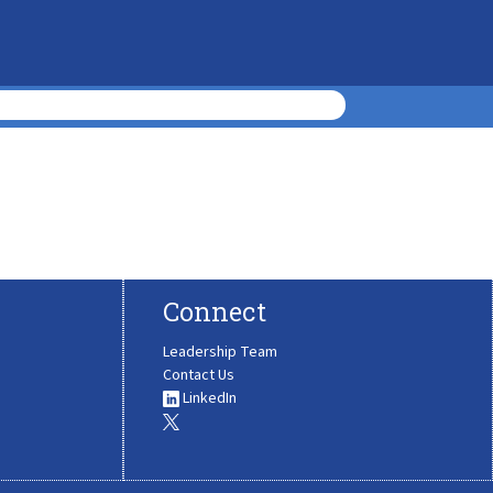
Connect
Leadership Team
Contact Us
LinkedIn