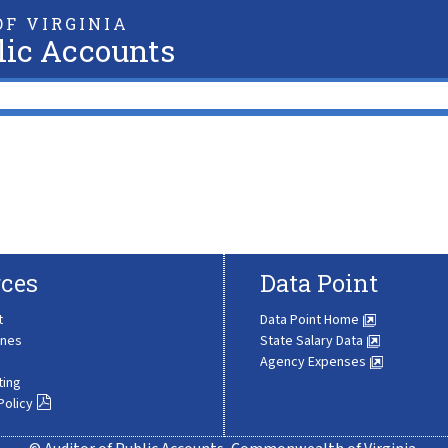
F VIRGINIA
lic Accounts
ces
Data Point
t
Data Point Home
ines
State Salary Data
Agency Expenses
ting
Policy