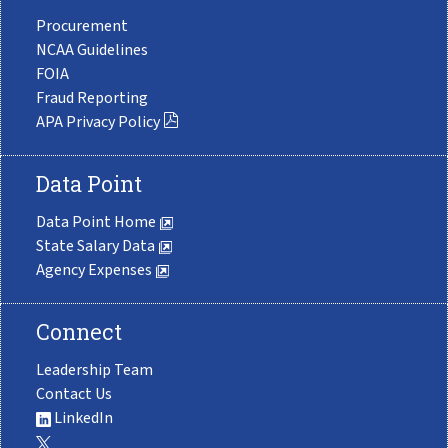
Procurement
NCAA Guidelines
FOIA
Fraud Reporting
APA Privacy Policy
Data Point
Data Point Home
State Salary Data
Agency Expenses
Connect
Leadership Team
Contact Us
LinkedIn