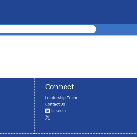
Connect
Leadership Team
Contact Us
LinkedIn