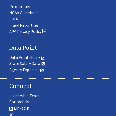
Procurement
NCAA Guidelines
FOIA
Fraud Reporting
APA Privacy Policy
Data Point
Data Point Home
State Salary Data
Agency Expenses
Connect
Leadership Team
Contact Us
LinkedIn