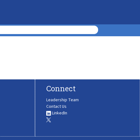
Connect
Leadership Team
Contact Us
LinkedIn