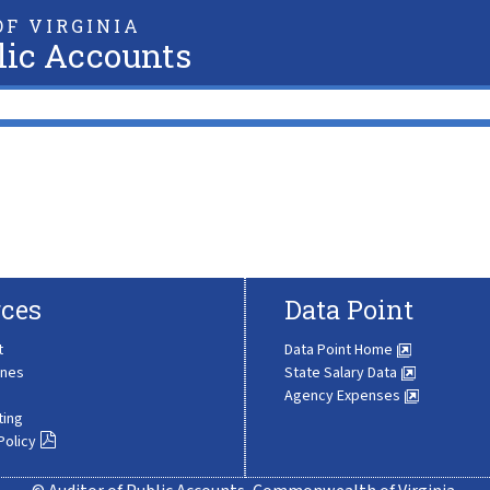
F VIRGINIA
lic Accounts
ces
Data Point
t
Data Point Home
ines
State Salary Data
Agency Expenses
ting
Policy