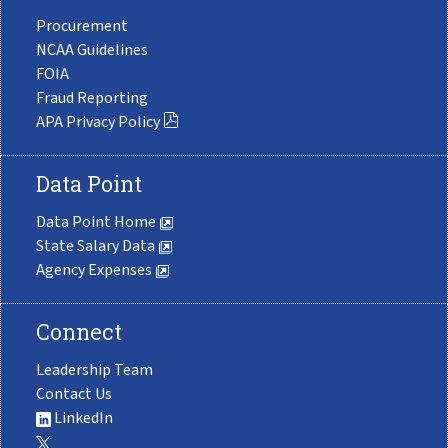
Procurement
NCAA Guidelines
FOIA
Fraud Reporting
APA Privacy Policy
Data Point
Data Point Home
State Salary Data
Agency Expenses
Connect
Leadership Team
Contact Us
LinkedIn