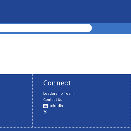
Connect
Leadership Team
Contact Us
LinkedIn