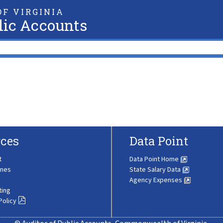
F VIRGINIA
lic Accounts
ces
Data Point
t
Data Point Home
ines
State Salary Data
Agency Expenses
ting
Policy