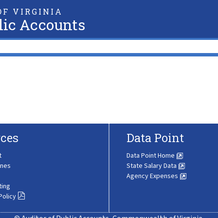
F VIRGINIA
lic Accounts
ces
Data Point
t
Data Point Home
ines
State Salary Data
Agency Expenses
ting
Policy