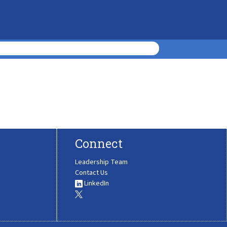
Connect
Leadership Team
Contact Us
LinkedIn