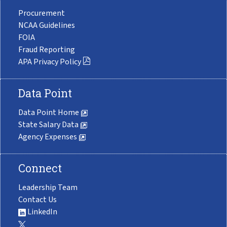
Procurement
NCAA Guidelines
FOIA
Fraud Reporting
APA Privacy Policy
Data Point
Data Point Home
State Salary Data
Agency Expenses
Connect
Leadership Team
Contact Us
LinkedIn