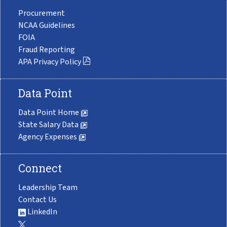
Procurement
NCAA Guidelines
FOIA
Fraud Reporting
APA Privacy Policy
Data Point
Data Point Home
State Salary Data
Agency Expenses
Connect
Leadership Team
Contact Us
LinkedIn