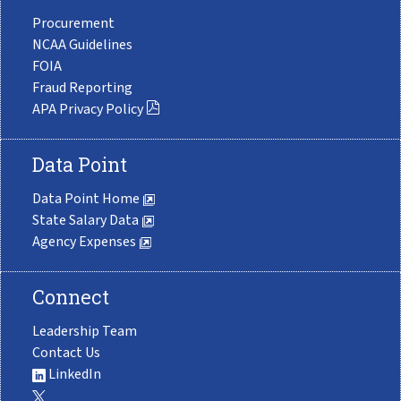
Procurement
NCAA Guidelines
FOIA
Fraud Reporting
APA Privacy Policy
Data Point
Data Point Home
State Salary Data
Agency Expenses
Connect
Leadership Team
Contact Us
LinkedIn