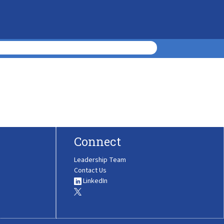
Connect
Leadership Team
Contact Us
LinkedIn