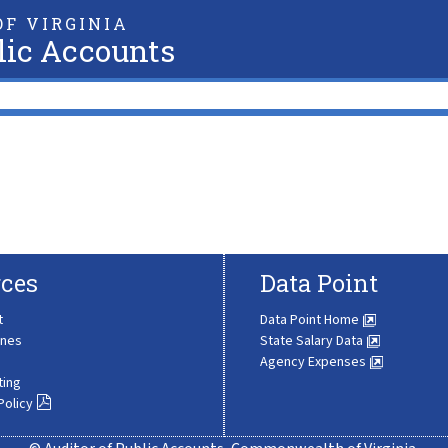
F VIRGINIA
lic Accounts
ces
Data Point
t
Data Point Home
ines
State Salary Data
Agency Expenses
ting
Policy