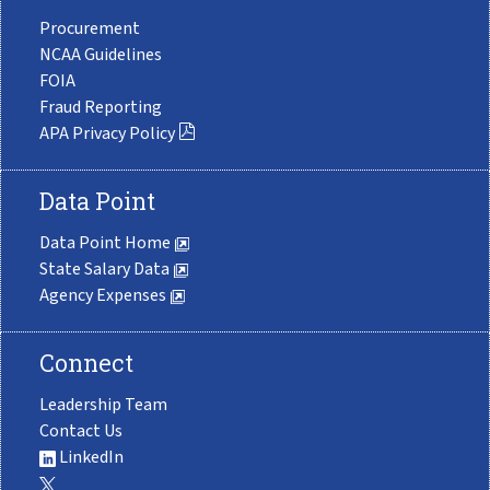
Procurement
NCAA Guidelines
FOIA
Fraud Reporting
APA Privacy Policy
Data Point
Data Point Home
State Salary Data
Agency Expenses
Connect
Leadership Team
Contact Us
LinkedIn