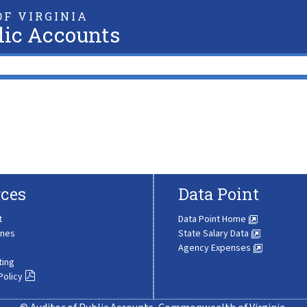
F VIRGINIA
lic Accounts
ces
Data Point
t
Data Point Home
ines
State Salary Data
Agency Expenses
ting
Policy