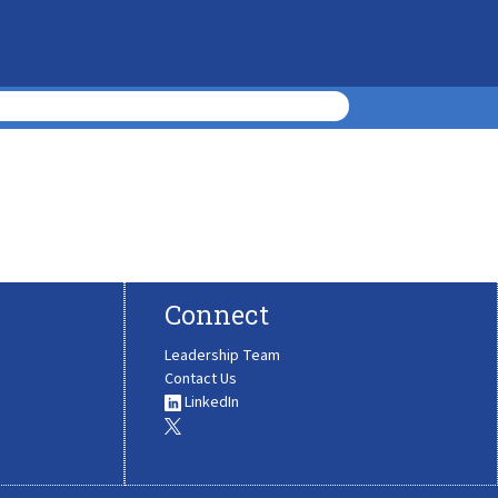
Connect
Leadership Team
Contact Us
LinkedIn