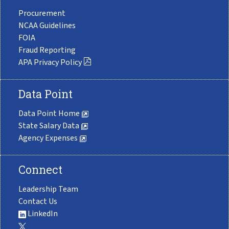
Procurement
NCAA Guidelines
FOIA
Fraud Reporting
APA Privacy Policy
Data Point
Data Point Home
State Salary Data
Agency Expenses
Connect
Leadership Team
Contact Us
LinkedIn