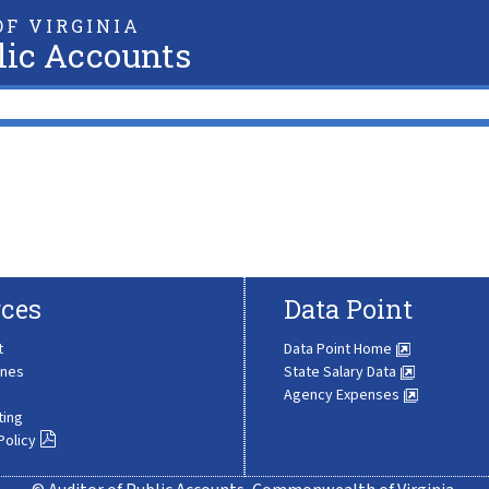
F VIRGINIA
lic Accounts
ces
Data Point
t
Data Point Home
ines
State Salary Data
Agency Expenses
ting
Policy