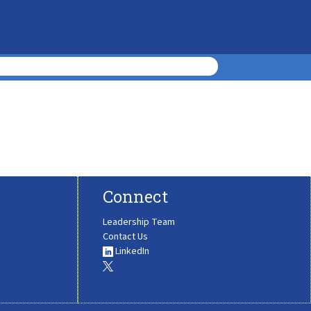
Connect
Leadership Team
Contact Us
LinkedIn