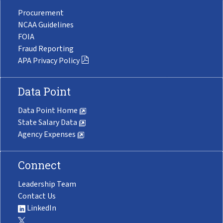
Procurement
NCAA Guidelines
FOIA
Fraud Reporting
APA Privacy Policy
Data Point
Data Point Home
State Salary Data
Agency Expenses
Connect
Leadership Team
Contact Us
LinkedIn