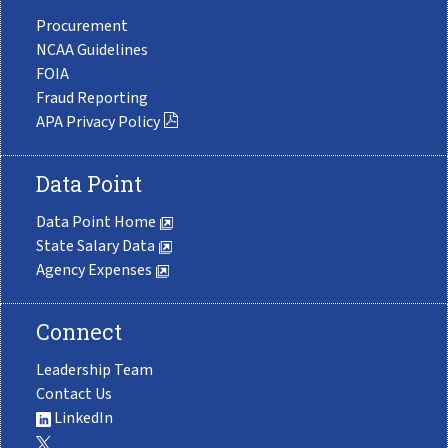
Procurement
NCAA Guidelines
FOIA
Fraud Reporting
APA Privacy Policy
Data Point
Data Point Home
State Salary Data
Agency Expenses
Connect
Leadership Team
Contact Us
LinkedIn