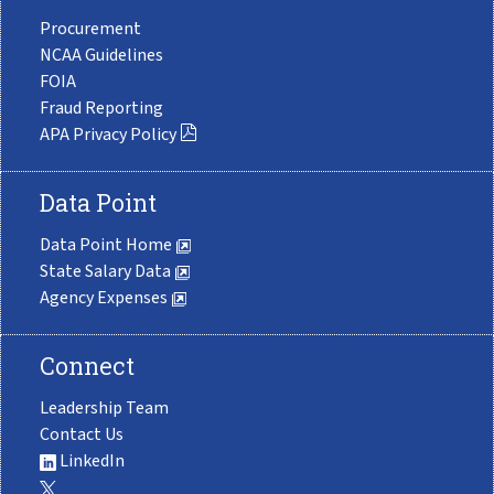
Procurement
NCAA Guidelines
FOIA
Fraud Reporting
APA Privacy Policy
Data Point
Data Point Home
State Salary Data
Agency Expenses
Connect
Leadership Team
Contact Us
LinkedIn