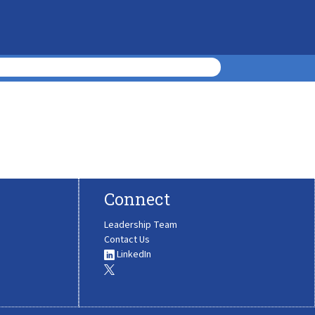
Connect
Leadership Team
Contact Us
LinkedIn