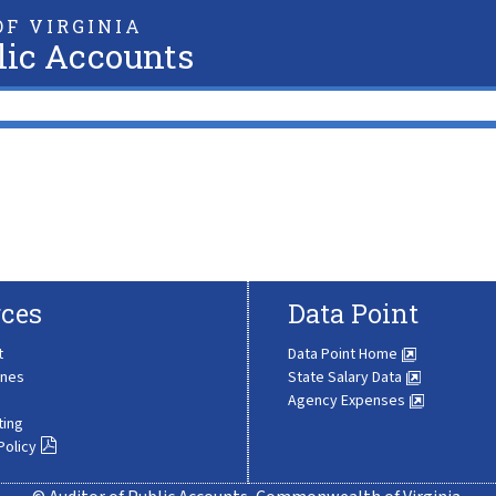
F VIRGINIA
lic Accounts
ces
Data Point
t
Data Point Home
ines
State Salary Data
Agency Expenses
ting
Policy