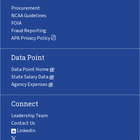
Procurement
NCAA Guidelines
FOIA
Fraud Reporting
APA Privacy Policy
Data Point
Data Point Home
State Salary Data
Agency Expenses
Connect
Leadership Team
Contact Us
LinkedIn