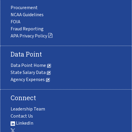
Procurement
NCAA Guidelines
FOIA
Fraud Reporting
APA Privacy Policy
Data Point
Data Point Home
State Salary Data
Agency Expenses
Connect
Leadership Team
Contact Us
LinkedIn