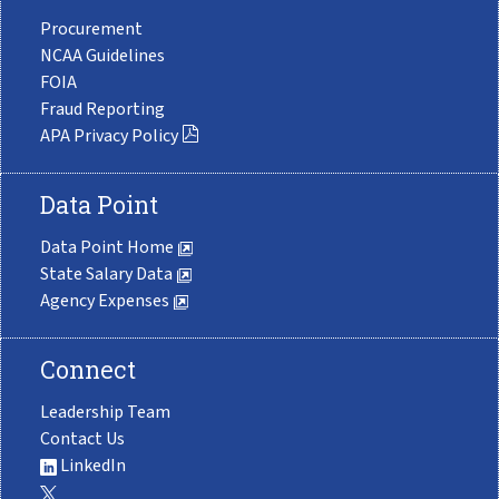
Procurement
NCAA Guidelines
FOIA
Fraud Reporting
APA Privacy Policy
Data Point
Data Point Home
State Salary Data
Agency Expenses
Connect
Leadership Team
Contact Us
LinkedIn