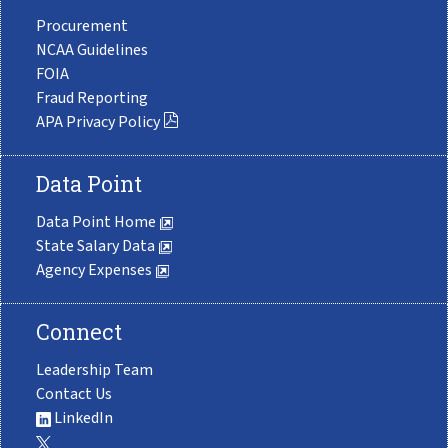
Procurement
NCAA Guidelines
FOIA
Fraud Reporting
APA Privacy Policy
Data Point
Data Point Home
State Salary Data
Agency Expenses
Connect
Leadership Team
Contact Us
LinkedIn