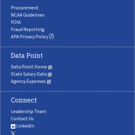
Procurement
NCAA Guidelines
FOIA
Fraud Reporting
APA Privacy Policy
Data Point
Data Point Home
State Salary Data
Agency Expenses
Connect
Leadership Team
Contact Us
LinkedIn