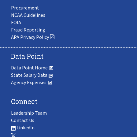
Procurement
NCAA Guidelines
FOIA
Fraud Reporting
APA Privacy Policy
Data Point
Data Point Home
State Salary Data
Agency Expenses
Connect
Leadership Team
Contact Us
LinkedIn