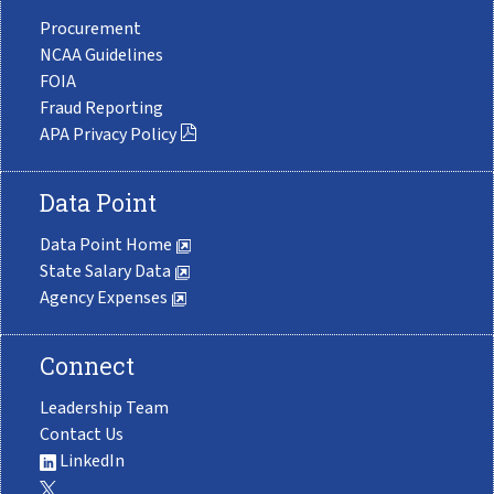
Procurement
NCAA Guidelines
FOIA
Fraud Reporting
APA Privacy Policy
Data Point
Data Point Home
State Salary Data
Agency Expenses
Connect
Leadership Team
Contact Us
LinkedIn