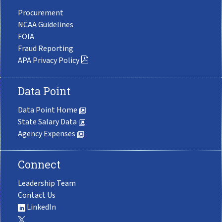
Procurement
NCAA Guidelines
FOIA
Fraud Reporting
APA Privacy Policy
Data Point
Data Point Home
State Salary Data
Agency Expenses
Connect
Leadership Team
Contact Us
LinkedIn