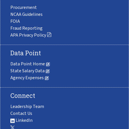
Procurement
NCAA Guidelines
FOIA
Fraud Reporting
APA Privacy Policy
Data Point
Data Point Home
State Salary Data
Agency Expenses
Connect
Leadership Team
Contact Us
LinkedIn