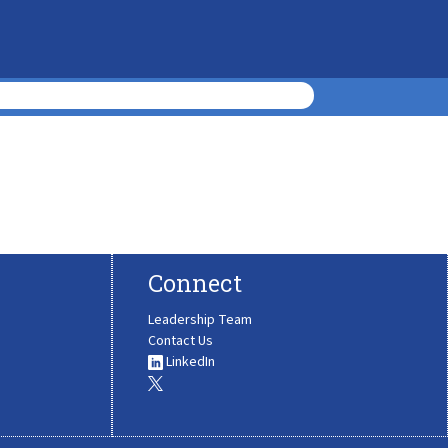
Connect
Leadership Team
Contact Us
LinkedIn