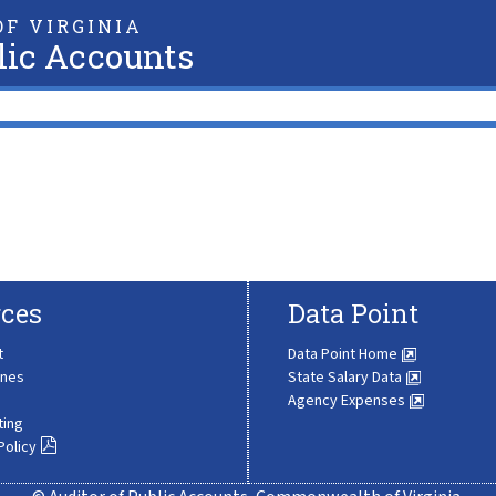
F VIRGINIA
lic Accounts
ces
Data Point
t
Data Point Home
ines
State Salary Data
Agency Expenses
ting
Policy