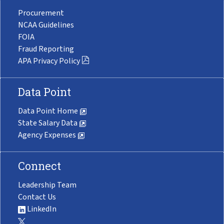
Procurement
NCAA Guidelines
FOIA
Fraud Reporting
APA Privacy Policy
Data Point
Data Point Home
State Salary Data
Agency Expenses
Connect
Leadership Team
Contact Us
LinkedIn