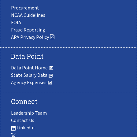
Procurement
NCAA Guidelines
FOIA
Fraud Reporting
APA Privacy Policy
Data Point
Data Point Home
State Salary Data
Agency Expenses
Connect
Leadership Team
Contact Us
LinkedIn