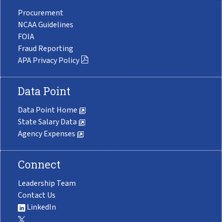
Procurement
NCAA Guidelines
FOIA
Fraud Reporting
APA Privacy Policy
Data Point
Data Point Home
State Salary Data
Agency Expenses
Connect
Leadership Team
Contact Us
LinkedIn