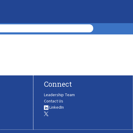
Connect
Leadership Team
Contact Us
LinkedIn