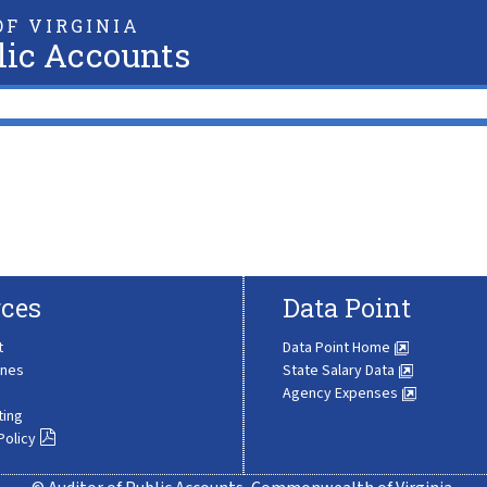
F VIRGINIA
lic Accounts
ces
Data Point
t
Data Point Home
ines
State Salary Data
Agency Expenses
ting
Policy