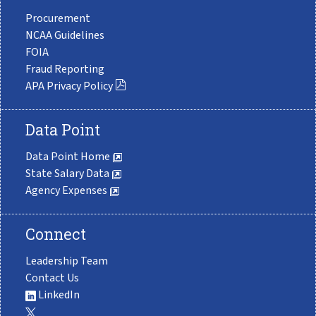
Procurement
NCAA Guidelines
FOIA
Fraud Reporting
APA Privacy Policy
Data Point
Data Point Home
State Salary Data
Agency Expenses
Connect
Leadership Team
Contact Us
LinkedIn